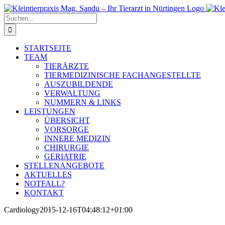
Zum
Inhalt
Suche
springen
nach:
STARTSEITE
TEAM
TIERÄRZTE
TIERMEDIZINISCHE FACHANGESTELLTE
AUSZUBILDENDE
VERWALTUNG
NUMMERN & LINKS
LEISTUNGEN
ÜBERSICHT
VORSORGE
INNERE MEDIZIN
CHIRURGIE
GERIATRIE
STELLENANGEBOTE
AKTUELLES
NOTFALL?
KONTAKT
Cardiology
2015-12-16T04:48:12+01:00