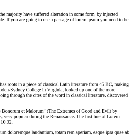
he majority have suffered alteration in some form, by injected
e. If you are going to use a passage of lorem ipsum you need to be
has roots in a piece of classical Latin literature from 45 BC, making
mpden-Sydney College in Virginia, looked up one of the more
g through the cites of the word in classical literature, discovered
us Bonorum et Malorum“ (The Extremes of Good and Evil) by
cs, very popular during the Renaissance. The first line of Lorem
.10.32.
antium doloremque laudantium, totam rem aperiam, eaque ipsa quae ab