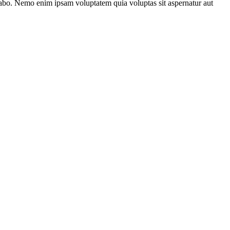
plicabo. Nemo enim ipsam voluptatem quia voluptas sit aspernatur aut