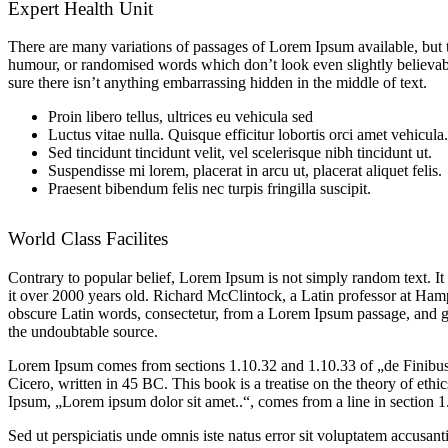
Expert Health Unit
There are many variations of passages of Lorem Ipsum available, but t
humour, or randomised words which don’t look even slightly believabl
sure there isn’t anything embarrassing hidden in the middle of text.
Proin libero tellus, ultrices eu vehicula sed
Luctus vitae nulla. Quisque efficitur lobortis orci amet vehicula.
Sed tincidunt tincidunt velit, vel scelerisque nibh tincidunt ut.
Suspendisse mi lorem, placerat in arcu ut, placerat aliquet felis.
Praesent bibendum felis nec turpis fringilla suscipit.
World Class Facilites
Contrary to popular belief, Lorem Ipsum is not simply random text. It 
it over 2000 years old. Richard McClintock, a Latin professor at Ha
obscure Latin words, consectetur, from a Lorem Ipsum passage, and goin
the undoubtable source.
Lorem Ipsum comes from sections 1.10.32 and 1.10.33 of „de Finib
Cicero, written in 45 BC. This book is a treatise on the theory of ethi
Ipsum, „Lorem ipsum dolor sit amet..“, comes from a line in section 1
Sed ut perspiciatis unde omnis iste natus error sit voluptatem accus