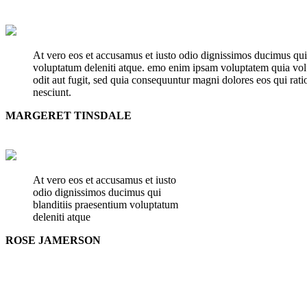
At vero eos et accusamus et iusto odio dignissimos ducimus qui
voluptatum deleniti atque. emo enim ipsam voluptatem quia volu
odit aut fugit, sed quia consequuntur magni dolores eos qui rat
nesciunt.
MARGERET TINSDALE
At vero eos et accusamus et iusto
odio dignissimos ducimus qui
blanditiis praesentium voluptatum
deleniti atque
ROSE JAMERSON