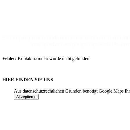
Make An Ap
Sed ut perspiciatis unde omnis iste natus error sit 
rem aperiam, eaque ipsa quae ab illo inven
Fehler:
Kontaktformular wurde nicht gefunden.
HIER FINDEN SIE UNS
Aus datenschutzrechtlichen Gründen benötigt Google Maps Ihr
Akzeptieren