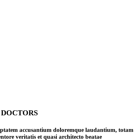
 DOCTORS
voluptatem accusantium doloremque laudantium, totam
tore veritatis et quasi architecto beatae