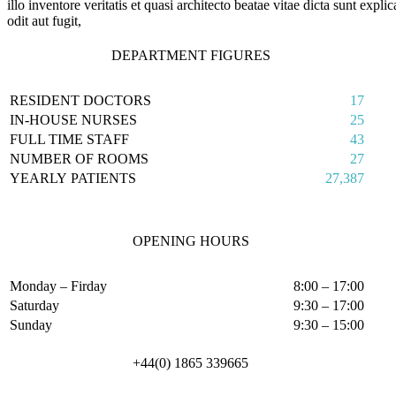
illo inventore veritatis et quasi architecto beatae vitae dicta sunt ex
odit aut fugit,
DEPARTMENT FIGURES
RESIDENT DOCTORS
17
IN-HOUSE NURSES
25
FULL TIME STAFF
43
NUMBER OF ROOMS
27
YEARLY PATIENTS
27,387
OPENING HOURS
Monday – Firday
8:00 – 17:00
Saturday
9:30 – 17:00
Sunday
9:30 – 15:00
+44(0) 1865 339665