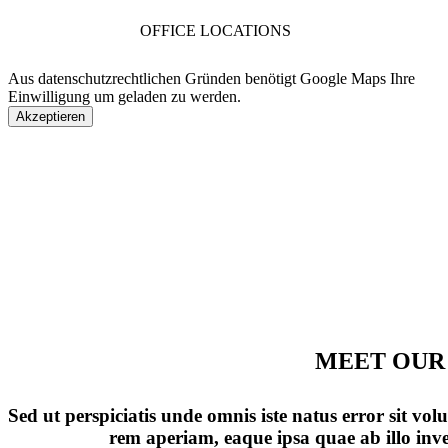
OFFICE LOCATIONS
Aus datenschutzrechtlichen Gründen benötigt Google Maps Ihre
Einwilligung um geladen zu werden.
Akzeptieren
MEET OUR
Sed ut perspiciatis unde omnis iste natus error sit 
rem aperiam, eaque ipsa quae ab illo inven