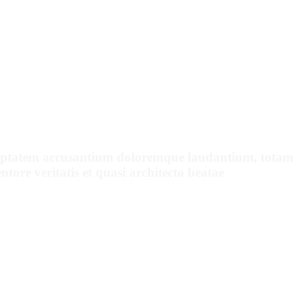
ENTS SAY
voluptatem accusantium doloremque laudantium, totam
tore veritatis et quasi architecto beatae