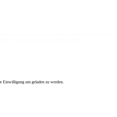
pointment
voluptatem accusantium doloremque laudantium, totam
tore veritatis et quasi architecto beatae
e Einwilligung um geladen zu werden.