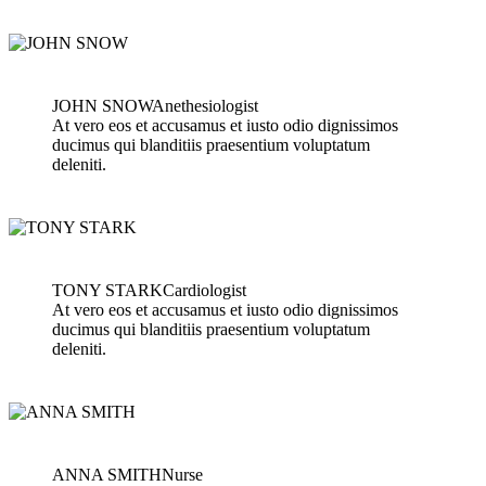
JOHN SNOW
Anethesiologist
At vero eos et accusamus et iusto odio dignissimos
ducimus qui blanditiis praesentium voluptatum
deleniti.
TONY STARK
Cardiologist
At vero eos et accusamus et iusto odio dignissimos
ducimus qui blanditiis praesentium voluptatum
deleniti.
ANNA SMITH
Nurse