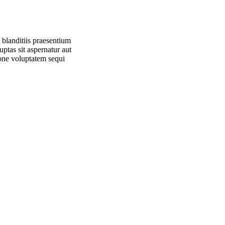
 blanditiis praesentium
ptas sit aspernatur aut
ione voluptatem sequi