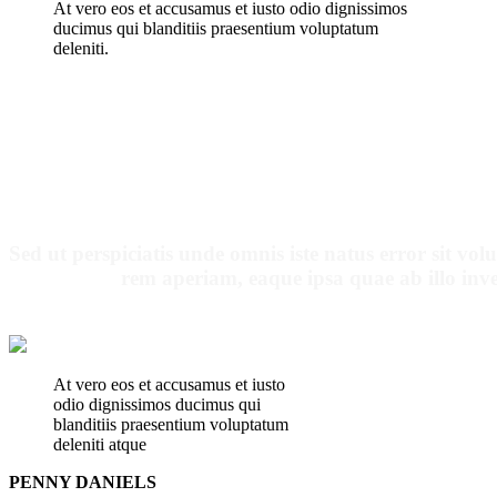
At vero eos et accusamus et iusto odio dignissimos
ducimus qui blanditiis praesentium voluptatum
deleniti.
OUR PATI
Sed ut perspiciatis unde omnis iste natus error sit 
rem aperiam, eaque ipsa quae ab illo inven
At vero eos et accusamus et iusto
odio dignissimos ducimus qui
blanditiis praesentium voluptatum
deleniti atque
PENNY DANIELS